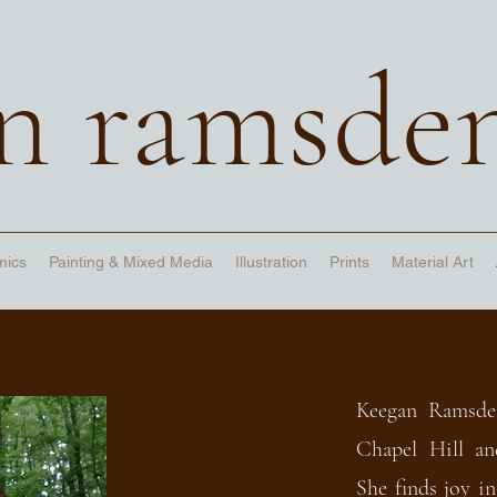
n ramsde
mics
Painting & Mixed Media
Illustration
Prints
Material Art
Keegan Ramsde
Chapel Hill an
She finds joy in