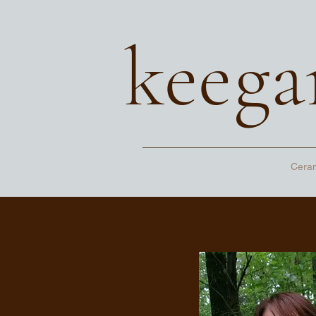
keega
Cera