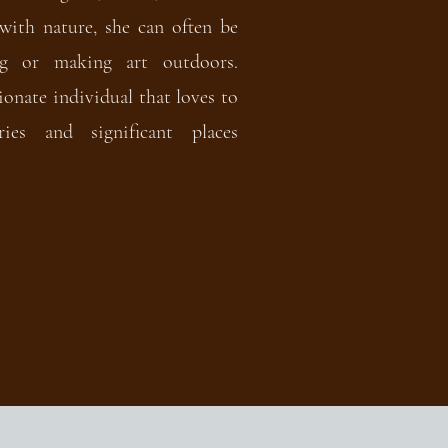
with nature, she can often be
ng or making art outdoors.
ionate individual that loves to
ies and significant places