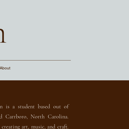
n
About
n is a student based out of
d Carrboro, North Carolina.
 creating art, music, and craft.