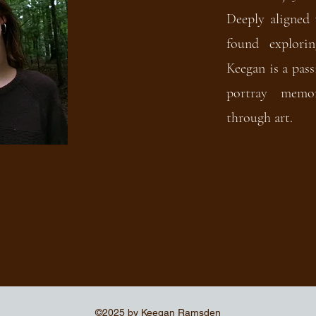
Deeply aligned 
found explori
Keegan is a pass
portray memor
through art.
©2025 by Keegan Ramsden