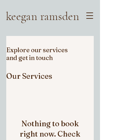
keegan ramsden
Explore our services
and get in touch
Our Services
Nothing to book
right now. Check