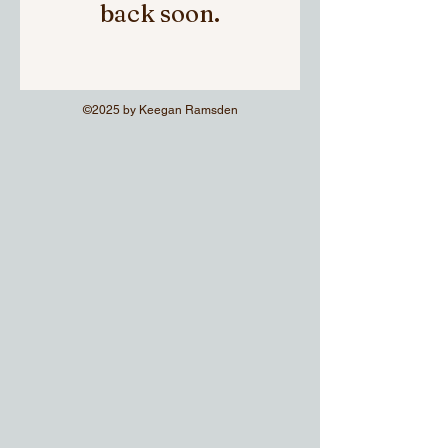
back soon.
©2025 by Keegan Ramsden